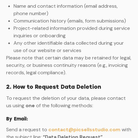
Name and contact information (email address,
phone number)
Communication history (emails, form submissions)
Project-related information provided during service
inquiries or onboarding
Any other identifiable data collected during your
use of our website or services
Please note that certain data may be retained for legal,
security, or business continuity reasons (e.g., invoicing
records, legal compliance).
2. How to Request Data Deletion
To request the deletion of your data, please contact
us using
one
of the following methods:
By Email:
Send a request to
contact@picsellsstudio.com
with
the subject line:
“Data Deletion Request”
.