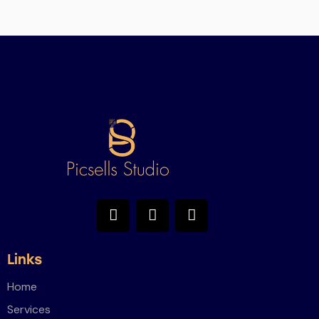
Links
Home
Services