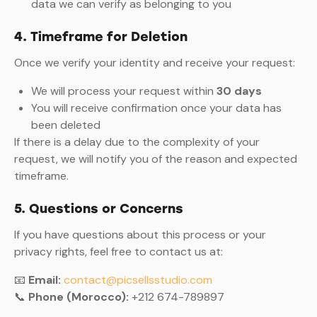
data we can verify as belonging to you
4. Timeframe for Deletion
Once we verify your identity and receive your request:
We will process your request within
30 days
You will receive confirmation once your data has
been deleted
If there is a delay due to the complexity of your
request, we will notify you of the reason and expected
timeframe.
5. Questions or Concerns
If you have questions about this process or your
privacy rights, feel free to contact us at:
📧
Email:
contact@picsellsstudio.com
📞
Phone (Morocco):
+212 674-789897