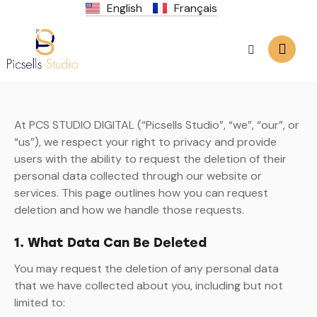
English
Français
At PCS STUDIO DIGITAL (“Picsells Studio”, “we”, “our”, or
“us”), we respect your right to privacy and provide
users with the ability to request the deletion of their
personal data collected through our website or
services. This page outlines how you can request
deletion and how we handle those requests.
1. What Data Can Be Deleted
You may request the deletion of any personal data
that we have collected about you, including but not
limited to: