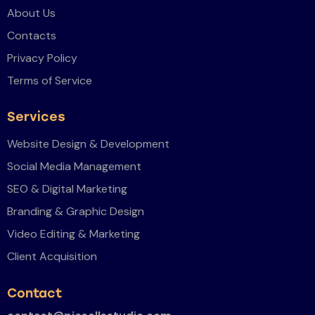
About Us
Contacts
Privacy Policy
Terms of Service
Services
Website Design & Development
Social Media Management
SEO & Digital Marketing
Branding & Graphic Design
Video Editing & Marketing
Client Acquisition
Contact