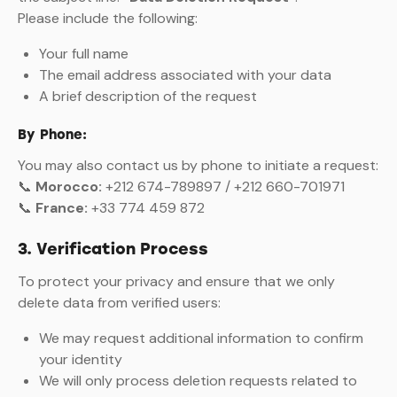
Please include the following:
Your full name
The email address associated with your data
A brief description of the request
By Phone:
You may also contact us by phone to initiate a request:
📞
Morocco:
+212 674-789897 / +212 660-701971
📞
France:
+33 774 459 872
3. Verification Process
To protect your privacy and ensure that we only
delete data from verified users:
We may request additional information to confirm
your identity
We will only process deletion requests related to