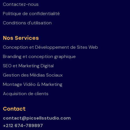
Contactez-nous
Politique de confidentialité
Conditions d'utilisation
Nos Services
Conception et Développement de Sites Web
Branding et conception graphique
SEO et Marketing Digital
Gestion des Médias Sociaux
Montage Vidéo & Marketing
Acquisition de clients
Contact
contact@picsellsstudio.com
+212 674-789897