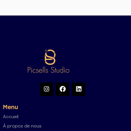
Menu
Accueil
À propos de nous