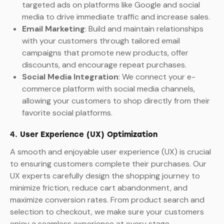
targeted ads on platforms like Google and social
media to drive immediate traffic and increase sales.
Email Marketing
: Build and maintain relationships
with your customers through tailored email
campaigns that promote new products, offer
discounts, and encourage repeat purchases.
Social Media Integration
: We connect your e-
commerce platform with social media channels,
allowing your customers to shop directly from their
favorite social platforms.
4.
User Experience (UX) Optimization
A smooth and enjoyable user experience (UX) is crucial
to ensuring customers complete their purchases. Our
UX experts carefully design the shopping journey to
minimize friction, reduce cart abandonment, and
maximize conversion rates. From product search and
selection to checkout, we make sure your customers
enjoy a seamless experience at every stage.