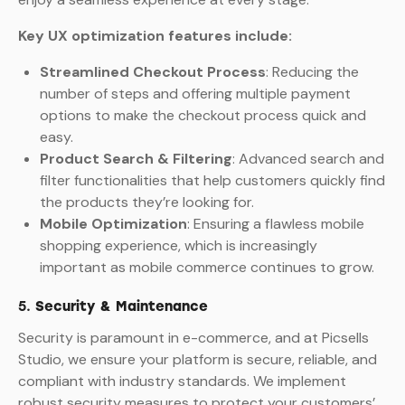
Key UX optimization features include:
Streamlined Checkout Process
: Reducing the
number of steps and offering multiple payment
options to make the checkout process quick and
easy.
Product Search & Filtering
: Advanced search and
filter functionalities that help customers quickly find
the products they’re looking for.
Mobile Optimization
: Ensuring a flawless mobile
shopping experience, which is increasingly
important as mobile commerce continues to grow.
5.
Security & Maintenance
Security is paramount in e-commerce, and at Picsells
Studio, we ensure your platform is secure, reliable, and
compliant with industry standards. We implement
robust security measures to protect your customers’