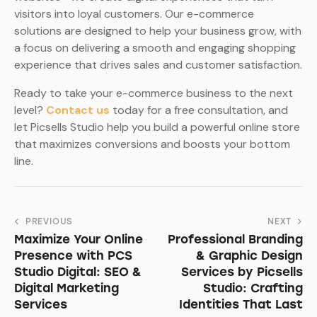
visitors into loyal customers. Our e-commerce
solutions are designed to help your business grow, with
a focus on delivering a smooth and engaging shopping
experience that drives sales and customer satisfaction.
Ready to take your e-commerce business to the next
level?
Contact us
today for a free consultation, and
let Picsells Studio help you build a powerful online store
that maximizes conversions and boosts your bottom
line.
PREVIOUS
NEXT
Maximize Your Online
Professional Branding
Presence with PCS
& Graphic Design
Studio Digital: SEO &
Services by Picsells
Digital Marketing
Studio: Crafting
Services
Identities That Last