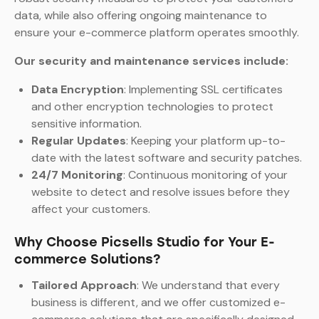
data, while also offering ongoing maintenance to
ensure your e-commerce platform operates smoothly.
Our security and maintenance services include:
Data Encryption
: Implementing SSL certificates
and other encryption technologies to protect
sensitive information.
Regular Updates
: Keeping your platform up-to-
date with the latest software and security patches.
24/7 Monitoring
: Continuous monitoring of your
website to detect and resolve issues before they
affect your customers.
Why Choose Picsells Studio for Your E-
commerce Solutions?
Tailored Approach
: We understand that every
business is different, and we offer customized e-