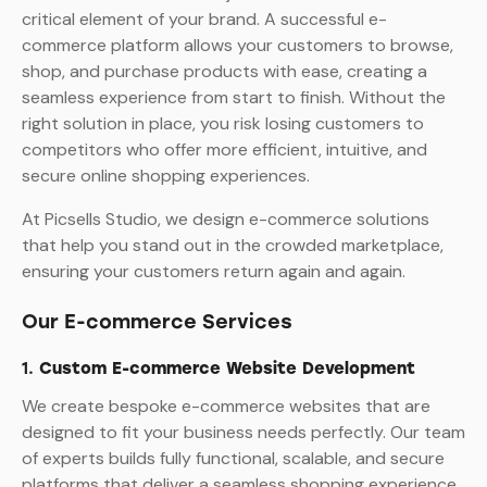
critical element of your brand. A successful e-
commerce platform allows your customers to browse,
shop, and purchase products with ease, creating a
seamless experience from start to finish. Without the
right solution in place, you risk losing customers to
competitors who offer more efficient, intuitive, and
secure online shopping experiences.
At Picsells Studio, we design e-commerce solutions
that help you stand out in the crowded marketplace,
ensuring your customers return again and again.
Our E-commerce Services
1.
Custom E-commerce Website Development
We create bespoke e-commerce websites that are
designed to fit your business needs perfectly. Our team
of experts builds fully functional, scalable, and secure
platforms that deliver a seamless shopping experience