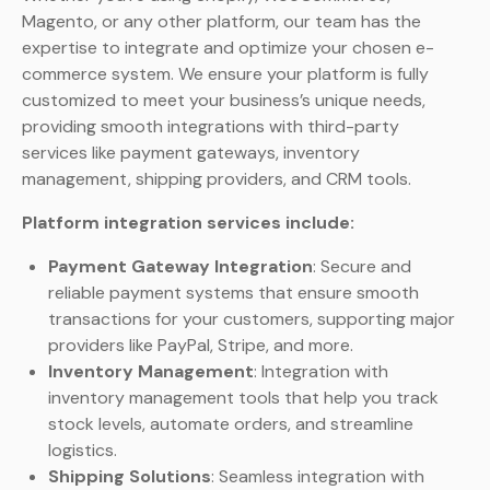
Magento, or any other platform, our team has the
expertise to integrate and optimize your chosen e-
commerce system. We ensure your platform is fully
customized to meet your business’s unique needs,
providing smooth integrations with third-party
services like payment gateways, inventory
management, shipping providers, and CRM tools.
Platform integration services include:
Payment Gateway Integration
: Secure and
reliable payment systems that ensure smooth
transactions for your customers, supporting major
providers like PayPal, Stripe, and more.
Inventory Management
: Integration with
inventory management tools that help you track
stock levels, automate orders, and streamline
logistics.
Shipping Solutions
: Seamless integration with