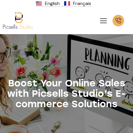
English
Français
Boost Your Online Sales
with Picsells Studio’s E-
commerce Solutions