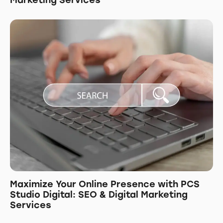
Marketing Services
Maximize Your Online Presence with PCS
Studio Digital: SEO & Digital Marketing
Services