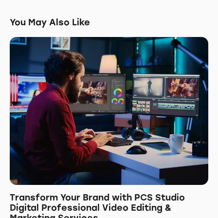
You May Also Like
Transform Your Brand with PCS Studio
Digital Professional Video Editing &