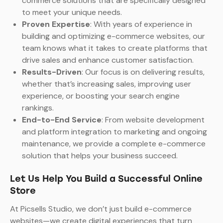
commerce solutions that are specifically designed
to meet your unique needs.
Proven Expertise
: With years of experience in
building and optimizing e-commerce websites, our
team knows what it takes to create platforms that
drive sales and enhance customer satisfaction.
Results-Driven
: Our focus is on delivering results,
whether that’s increasing sales, improving user
experience, or boosting your search engine
rankings.
End-to-End Service
: From website development
and platform integration to marketing and ongoing
maintenance, we provide a complete e-commerce
solution that helps your business succeed.
Let Us Help You Build a Successful Online
Store
At Picsells Studio, we don’t just build e-commerce
websites—we create digital experiences that turn