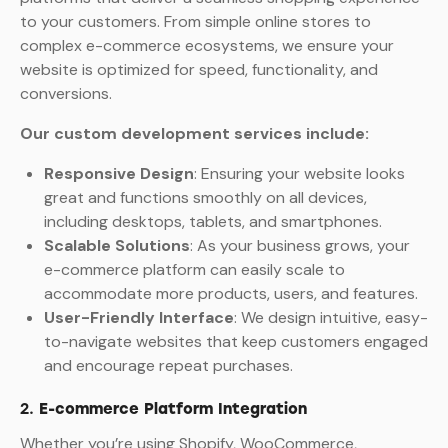
to your customers. From simple online stores to
complex e-commerce ecosystems, we ensure your
website is optimized for speed, functionality, and
conversions.
Our custom development services include:
Responsive Design
: Ensuring your website looks
great and functions smoothly on all devices,
including desktops, tablets, and smartphones.
Scalable Solutions
: As your business grows, your
e-commerce platform can easily scale to
accommodate more products, users, and features.
User-Friendly Interface
: We design intuitive, easy-
to-navigate websites that keep customers engaged
and encourage repeat purchases.
2.
E-commerce Platform Integration
Whether you’re using Shopify, WooCommerce,