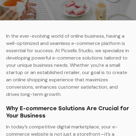
In the ever-evolving world of online business, having a
well-optimized and seamless e-commerce platform is
essential for success. At Picsells Studio, we specialize in
developing powerful e-commerce solutions tailored to
your unique business needs. Whether you’re a small
startup or an established retailer, our goal is to create
an online shopping experience that maximizes
conversions, enhances customer satisfaction, and
drives long-term growth.
Why E-commerce Solutions Are Crucial for
Your Business
In today’s competitive digital marketplace, your e-
commerce website is not just a storefront—it’s a