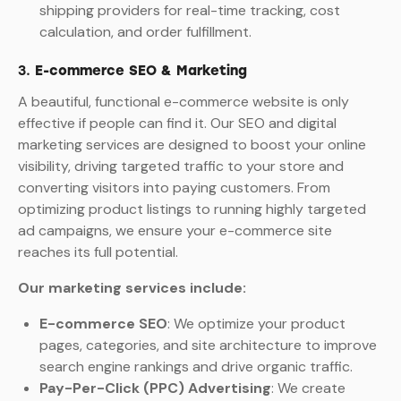
shipping providers for real-time tracking, cost
calculation, and order fulfillment.
3.
E-commerce SEO & Marketing
A beautiful, functional e-commerce website is only
effective if people can find it. Our SEO and digital
marketing services are designed to boost your online
visibility, driving targeted traffic to your store and
converting visitors into paying customers. From
optimizing product listings to running highly targeted
ad campaigns, we ensure your e-commerce site
reaches its full potential.
Our marketing services include:
E-commerce SEO
: We optimize your product
pages, categories, and site architecture to improve
search engine rankings and drive organic traffic.
Pay-Per-Click (PPC) Advertising
: We create