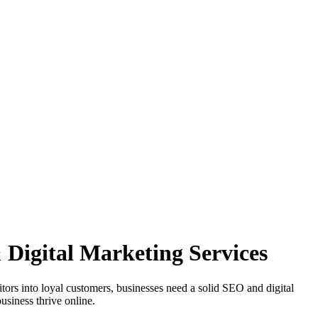
Digital Marketing Services
sitors into loyal customers, businesses need a solid SEO and digital
usiness thrive online.