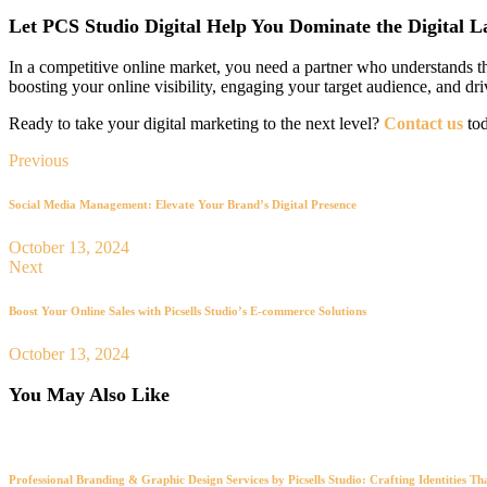
Let PCS Studio Digital Help You Dominate the Digital 
In a competitive online market, you need a partner who understands th
boosting your online visibility, engaging your target audience, and dr
Ready to take your digital marketing to the next level?
Contact us
tod
Previous
Social Media Management: Elevate Your Brand’s Digital Presence
October 13, 2024
Next
Boost Your Online Sales with Picsells Studio’s E-commerce Solutions
October 13, 2024
You May Also Like
Professional Branding & Graphic Design Services by Picsells Studio: Crafting Identities Th