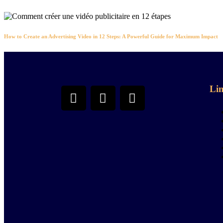
How to Create an Advertising Video in 12 Steps: A Powerful Guide for Maximum Impact
Li