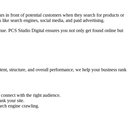
s in front of potential customers when they search for products or
 like search engines, social media, and paid advertising.
enue. PCS Studio Digital ensures you not only get found online but
tent, structure, and overall performance, we help your business rank
 connect with the right audience.
nk your site.
arch engine crawling.