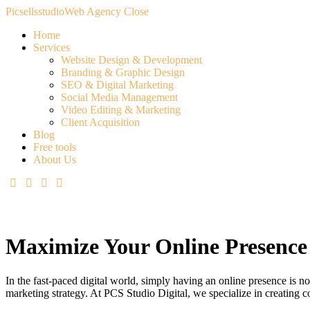
Picsellsstudio
Web Agency
Close
Home
Services
Website Design & Development
Branding & Graphic Design
SEO & Digital Marketing
Social Media Management
Video Editing & Marketing
Client Acquisition
Blog
Free tools
About Us
Maximize Your Online Presence 
In the fast-paced digital world, simply having an online presence is no
marketing strategy. At PCS Studio Digital, we specialize in creating co