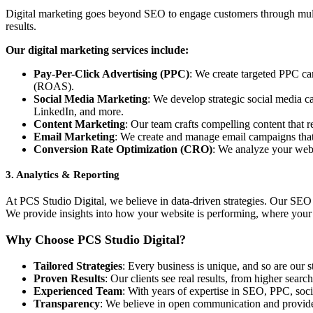
Digital marketing goes beyond SEO to engage customers through multip
results.
Our digital marketing services include:
Pay-Per-Click Advertising (PPC)
: We create targeted PPC cam
(ROAS).
Social Media Marketing
: We develop strategic social media 
LinkedIn, and more.
Content Marketing
: Our team crafts compelling content that r
Email Marketing
: We create and manage email campaigns that 
Conversion Rate Optimization (CRO)
: We analyze your webs
3.
Analytics & Reporting
At PCS Studio Digital, we believe in data-driven strategies. Our SEO a
We provide insights into how your website is performing, where your 
Why Choose PCS Studio Digital?
Tailored Strategies
: Every business is unique, and so are our 
Proven Results
: Our clients see real results, from higher sea
Experienced Team
: With years of expertise in SEO, PPC, soc
Transparency
: We believe in open communication and provid