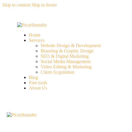
Skip to content
Skip to footer
Home
Services
Website Design & Development
Branding & Graphic Design
SEO & Digital Marketing
Social Media Management
Video Editing & Marketing
Client Acquisition
Blog
Free tools
About Us