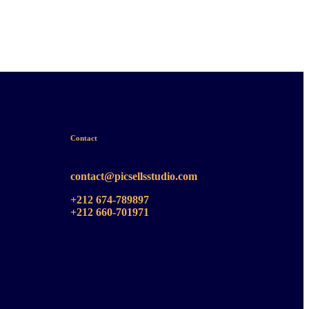
Contact
contact@picsellsstudio.com
+212 674-789897
+212 660-701971