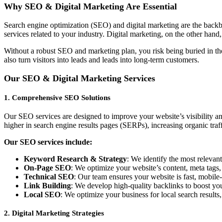
Why SEO & Digital Marketing Are Essential
Search engine optimization (SEO) and digital marketing are the backbo
services related to your industry. Digital marketing, on the other han
Without a robust SEO and marketing plan, you risk being buried in the
also turn visitors into leads and leads into long-term customers.
Our SEO & Digital Marketing Services
1.
Comprehensive SEO Solutions
Our SEO services are designed to improve your website’s visibility an
higher in search engine results pages (SERPs), increasing organic traff
Our SEO services include:
Keyword Research & Strategy
: We identify the most relevan
On-Page SEO
: We optimize your website’s content, meta tags,
Technical SEO
: Our team ensures your website is fast, mobile
Link Building
: We develop high-quality backlinks to boost your
Local SEO
: We optimize your business for local search results
2.
Digital Marketing Strategies