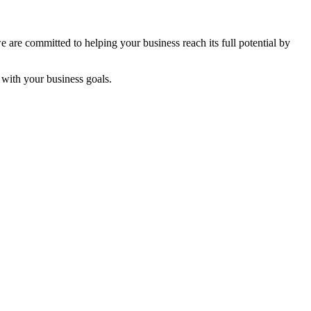
are committed to helping your business reach its full potential by
s with your business goals.