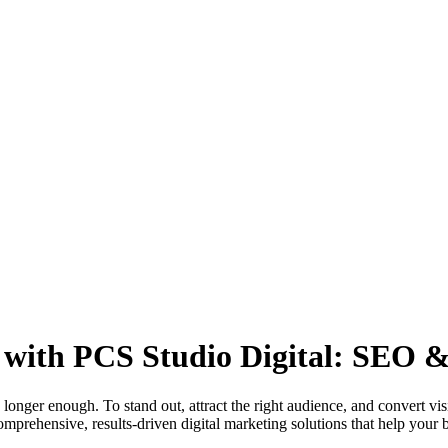
with PCS Studio Digital: SEO & 
 longer enough. To stand out, attract the right audience, and convert vi
mprehensive, results-driven digital marketing solutions that help your b