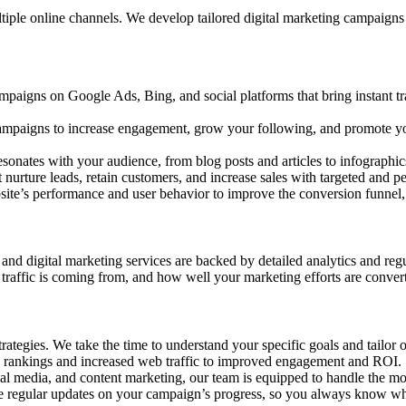
le online channels. We develop tailored digital marketing campaigns th
paigns on Google Ads, Bing, and social platforms that bring instant tr
campaigns to increase engagement, grow your following, and promote yo
esonates with your audience, from blog posts and articles to infographic
nurture leads, retain customers, and increase sales with targeted and p
ite’s performance and user behavior to improve the conversion funnel, 
nd digital marketing services are backed by detailed analytics and regu
traffic is coming from, and how well your marketing efforts are conver
strategies. We take the time to understand your specific goals and tailo
rch rankings and increased web traffic to improved engagement and ROI.
ial media, and content marketing, our team is equipped to handle the mo
e regular updates on your campaign’s progress, so you always know wh