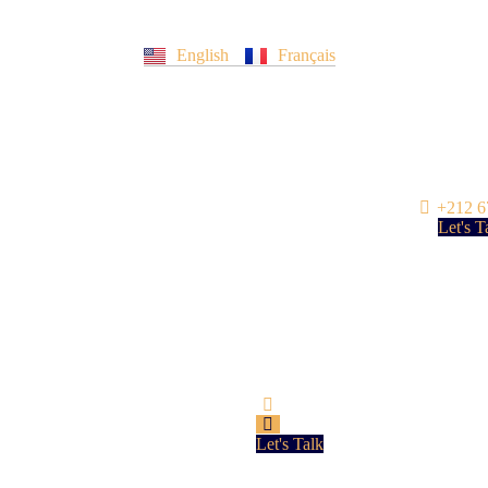
English
Français
+212 6
Let's T
Let's Talk