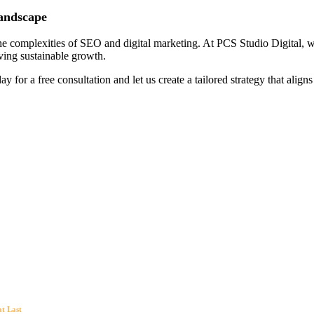
Landscape
e complexities of SEO and digital marketing. At PCS Studio Digital, we 
iving sustainable growth.
ay for a free consultation and let us create a tailored strategy that align
at Last