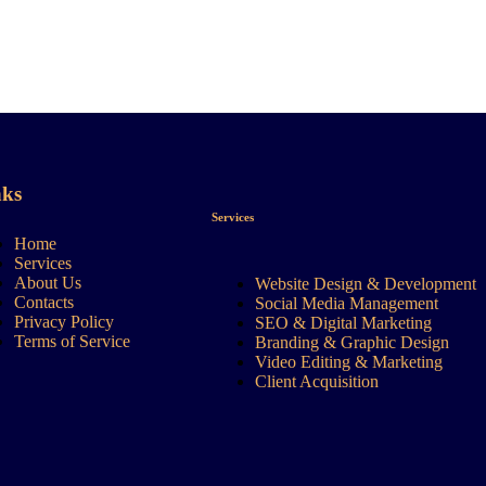
nks
Services
Home
Services
About Us
Website Design & Development
Contacts
Social Media Management
Privacy Policy
SEO & Digital Marketing
Terms of Service
Branding & Graphic Design
Video Editing & Marketing
Client Acquisition