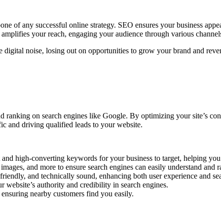
ne of any successful online strategy. SEO ensures your business appear
d, amplifies your reach, engaging your audience through various channels
 digital noise, losing out on opportunities to grow your brand and rev
d ranking on search engines like Google. By optimizing your site’s con
ic and driving qualified leads to your website.
t and high-converting keywords for your business to target, helping you
 images, and more to ensure search engines can easily understand and ra
-friendly, and technically sound, enhancing both user experience and se
 website’s authority and credibility in search engines.
, ensuring nearby customers find you easily.