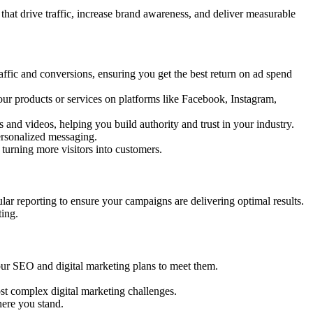
at drive traffic, increase brand awareness, and deliver measurable
affic and conversions, ensuring you get the best return on ad spend
ur products or services on platforms like Facebook, Instagram,
s and videos, helping you build authority and trust in your industry.
ersonalized messaging.
turning more visitors into customers.
lar reporting to ensure your campaigns are delivering optimal results.
ting.
r our SEO and digital marketing plans to meet them.
st complex digital marketing challenges.
ere you stand.