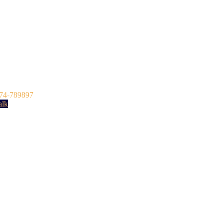
74-789897
alk